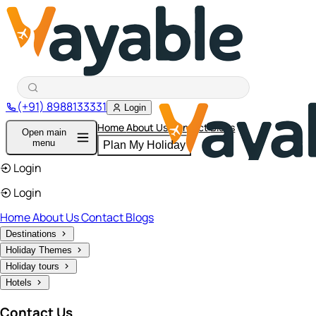
(+91) 8988133331
Login
Home
About Us
Contact
Blogs
Open main
menu
Plan My Holiday
Login
Login
Home
About Us
Contact
Blogs
Destinations
Holiday Themes
Holiday tours
Hotels
Contact Us