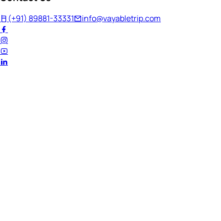
(+91) 89881-33331
info@vayabletrip.com
Welcome Back!
Ready to continue your journey?
Email Address