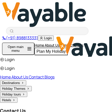
(+91) 8988133331
Login
Home
About Us
Contact
Blogs
Open main
menu
Plan My Holiday
Login
Login
Home
About Us
Contact
Blogs
Destinations
Holiday Themes
Holiday tours
Hotels
Contact Us