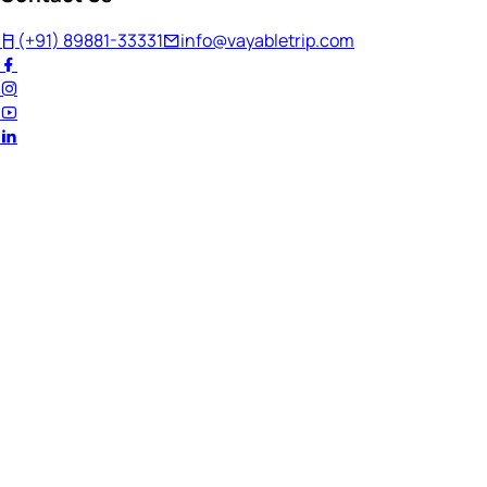
(+91) 89881-33331
info@vayabletrip.com
Welcome Back!
Ready to continue your journey?
Email Address