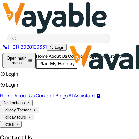
(+91) 8988133331
Login
Home
About Us
Contact
Blogs
AI Assistant 🤖
Open main
menu
Plan My Holiday
Login
Login
Home
About Us
Contact
Blogs
AI Assistant 🤖
Destinations
Holiday Themes
Holiday tours
Hotels
Contact Us