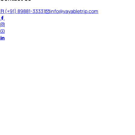
(+91) 89881-33331
info@vayabletrip.com
Welcome Back!
Ready to continue your journey?
Email Address