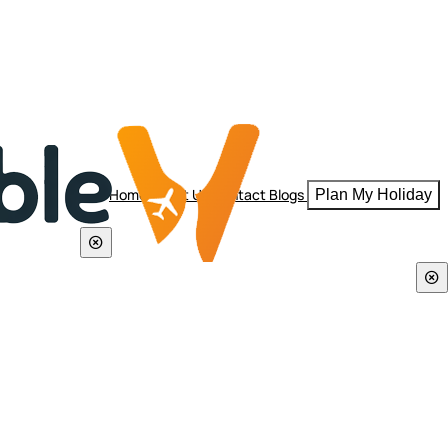
Home
About Us
Contact
Blogs
Plan My Holiday