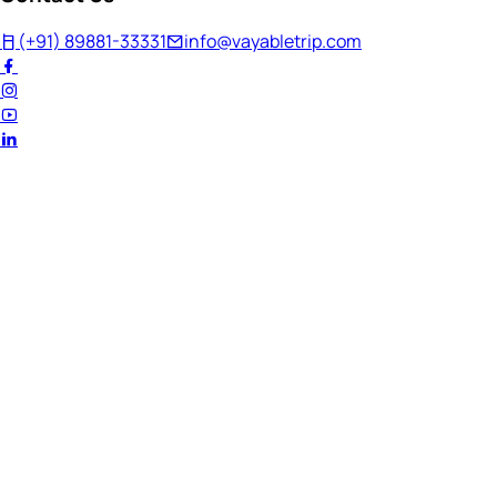
(+91) 89881-33331
info@vayabletrip.com
Welcome Back!
Ready to continue your journey?
Email Address