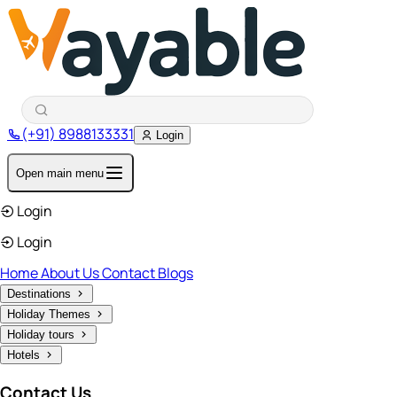
(+91) 8988133331
Login
Open main menu
Login
Login
Home
About Us
Contact
Blogs
Destinations
Holiday Themes
Holiday tours
Hotels
Contact Us