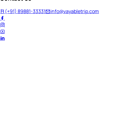
(+91) 89881-33331
info@vayabletrip.com
Welcome Back!
Ready to continue your journey?
Email Address