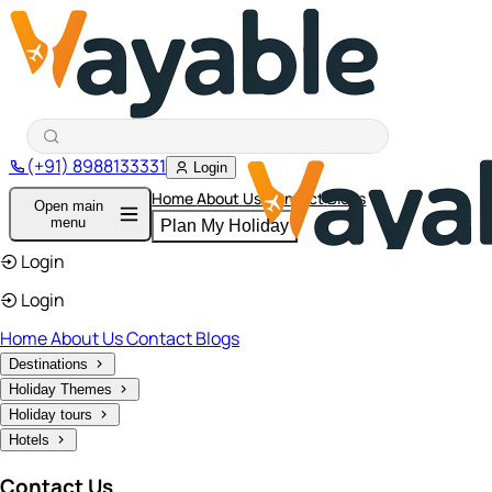
(+91) 8988133331
Login
Home
About Us
Contact
Blogs
Open main
menu
Plan My Holiday
Login
Login
Home
About Us
Contact
Blogs
Destinations
Holiday Themes
Holiday tours
Hotels
Contact Us