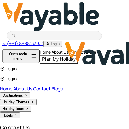
(+91) 8988133331
Login
Home
About Us
Contact
Blogs
Open main
menu
Plan My Holiday
Login
Login
Home
About Us
Contact
Blogs
Destinations
Holiday Themes
Holiday tours
Hotels
Contact Us