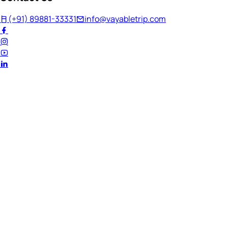
(+91) 89881-33331
info@vayabletrip.com
Welcome Back!
Ready to continue your journey?
Email Address