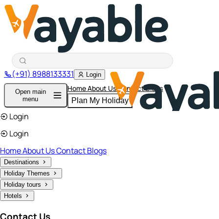
(+91) 8988133331
Login
Home
About Us
Contact
Blogs
Open main
menu
Plan My Holiday
Login
Login
Home
About Us
Contact
Blogs
Destinations
Holiday Themes
Holiday tours
Hotels
Contact Us