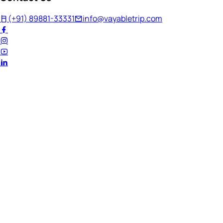
(+91) 89881-33331
info@vayabletrip.com
Welcome Back!
Ready to continue your journey?
Email Address