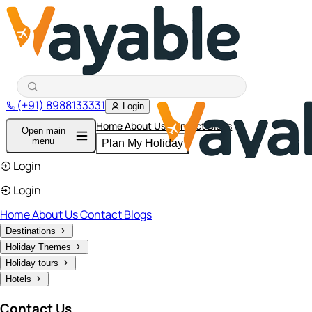
(+91) 8988133331
Login
Home
About Us
Contact
Blogs
Open main
menu
Plan My Holiday
Login
Login
Home
About Us
Contact
Blogs
Destinations
Holiday Themes
Holiday tours
Hotels
Contact Us