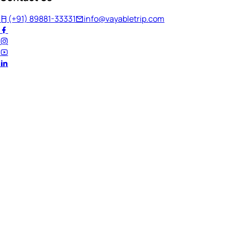
(+91) 89881-33331
info@vayabletrip.com
Welcome Back!
Ready to continue your journey?
Email Address