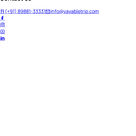
(+91) 89881-33331
info@vayabletrip.com
Welcome Back!
Ready to continue your journey?
Email Address