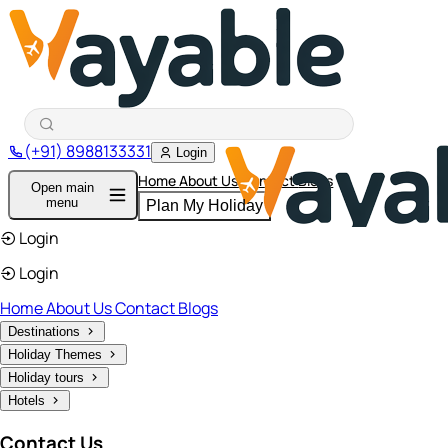
(+91) 8988133331
Login
Home
About Us
Contact
Blogs
Open main
menu
Plan My Holiday
Login
Login
Home
About Us
Contact
Blogs
Destinations
Holiday Themes
Holiday tours
Hotels
Contact Us