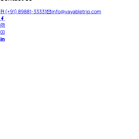
(+91) 89881-33331
info@vayabletrip.com
Welcome Back!
Ready to continue your journey?
Email Address