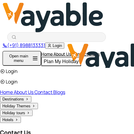
(+91) 8988133331
Login
Home
About Us
Contact
Blogs
Open main
menu
Plan My Holiday
Login
Login
Home
About Us
Contact
Blogs
Destinations
Holiday Themes
Holiday tours
Hotels
Contact Us