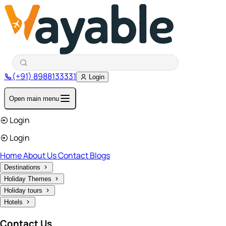
(+91) 8988133331
Login
Open main menu
Login
Login
Home
About Us
Contact
Blogs
Destinations
Holiday Themes
Holiday tours
Hotels
Contact Us