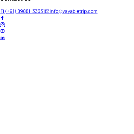
(+91) 89881-33331
info@vayabletrip.com
Welcome Back!
Ready to continue your journey?
Email Address