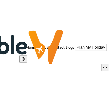
Home
About Us
Contact
Blogs
Plan My Holiday