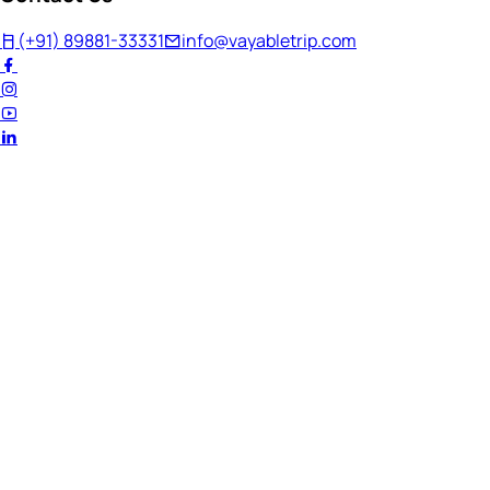
(+91) 89881-33331
info@vayabletrip.com
Welcome Back!
Ready to continue your journey?
Email Address