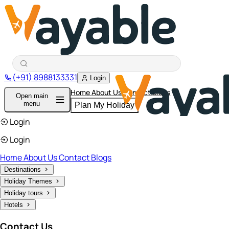
(+91) 8988133331
Login
Home
About Us
Contact
Blogs
Open main
menu
Plan My Holiday
Login
Login
Home
About Us
Contact
Blogs
Destinations
Holiday Themes
Holiday tours
Hotels
Contact Us