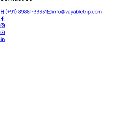
(+91) 89881-33331
info@vayabletrip.com
Welcome Back!
Ready to continue your journey?
Email Address