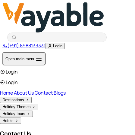
(+91) 8988133331
Login
Open main menu
Login
Login
Home
About Us
Contact
Blogs
Destinations
Holiday Themes
Holiday tours
Hotels
Contact Us