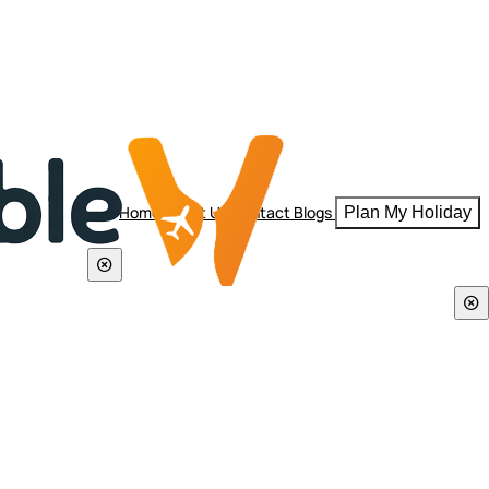
Home
About Us
Contact
Blogs
Plan My Holiday