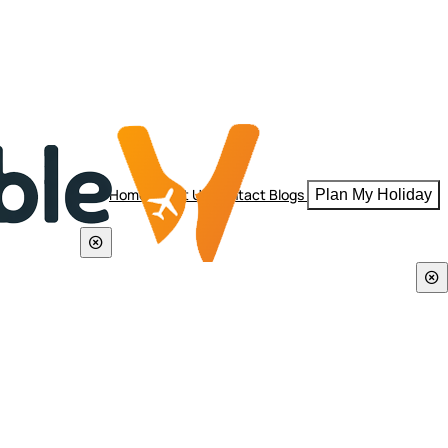
Home
About Us
Contact
Blogs
Plan My Holiday