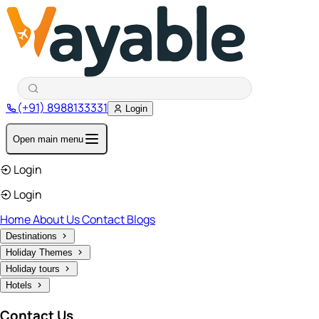
(+91) 8988133331
Login
Open main menu
Login
Login
Home
About Us
Contact
Blogs
Destinations
Holiday Themes
Holiday tours
Hotels
Contact Us