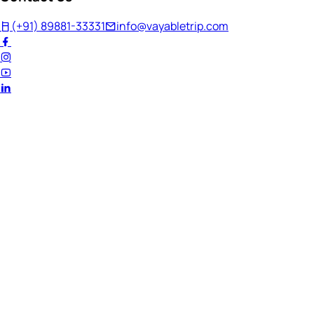
(+91) 89881-33331
info@vayabletrip.com
Welcome Back!
Ready to continue your journey?
Email Address