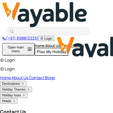
(+91) 8988133331
Login
Home
About Us
Contact
Blogs
Open main
menu
Plan My Holiday
Login
Login
Home
About Us
Contact
Blogs
Destinations
Holiday Themes
Holiday tours
Hotels
Contact Us