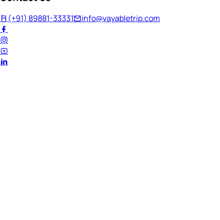
(+91) 89881-33331
info@vayabletrip.com
Welcome Back!
Ready to continue your journey?
Email Address