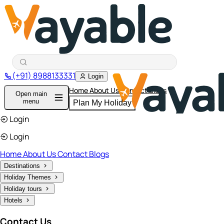
(+91) 8988133331
Login
Home
About Us
Contact
Blogs
Open main
menu
Plan My Holiday
Login
Login
Home
About Us
Contact
Blogs
Destinations
Holiday Themes
Holiday tours
Hotels
Contact Us