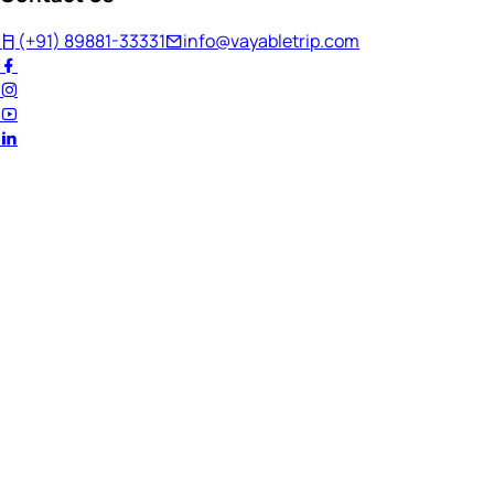
(+91) 89881-33331
info@vayabletrip.com
Welcome Back!
Ready to continue your journey?
Email Address