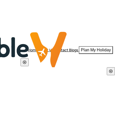
Home
About Us
Contact
Blogs
Plan My Holiday