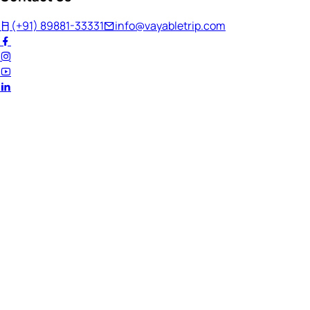
(+91) 89881-33331
info@vayabletrip.com
Welcome Back!
Ready to continue your journey?
Email Address