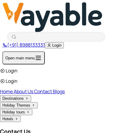
(+91) 8988133331
Login
Open main menu
Login
Login
Home
About Us
Contact
Blogs
Destinations
Holiday Themes
Holiday tours
Hotels
Contact Us