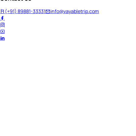
(+91) 89881-33331
info@vayabletrip.com
Welcome Back!
Ready to continue your journey?
Email Address