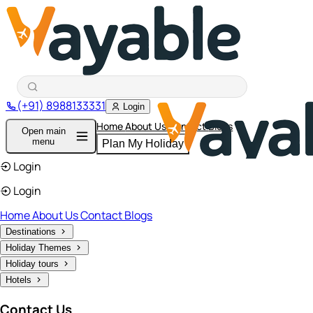
(+91) 8988133331
Login
Home
About Us
Contact
Blogs
Open main
menu
Plan My Holiday
Login
Login
Home
About Us
Contact
Blogs
Destinations
Holiday Themes
Holiday tours
Hotels
Contact Us