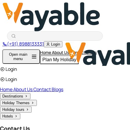
(+91) 8988133331
Login
Home
About Us
Contact
Blogs
Open main
menu
Plan My Holiday
Login
Login
Home
About Us
Contact
Blogs
Destinations
Holiday Themes
Holiday tours
Hotels
Contact Us