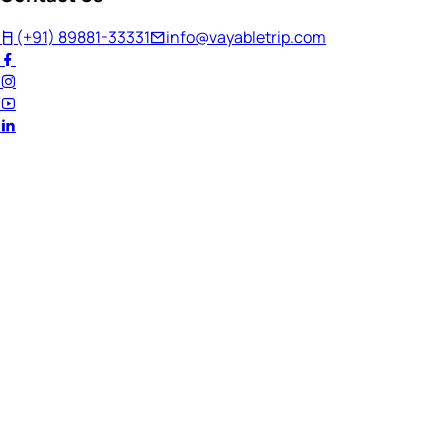
(+91) 89881-33331
info@vayabletrip.com
Welcome Back!
Ready to continue your journey?
Email Address