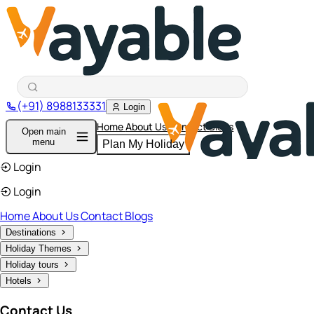
(+91) 8988133331
Login
Home
About Us
Contact
Blogs
Open main
menu
Plan My Holiday
Login
Login
Home
About Us
Contact
Blogs
Destinations
Holiday Themes
Holiday tours
Hotels
Contact Us