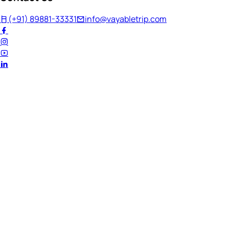
(+91) 89881-33331
info@vayabletrip.com
Welcome Back!
Ready to continue your journey?
Email Address