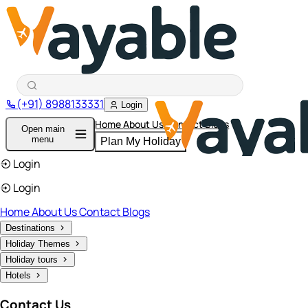
(+91) 8988133331
Login
Home
About Us
Contact
Blogs
Open main
menu
Plan My Holiday
Login
Login
Home
About Us
Contact
Blogs
Destinations
Holiday Themes
Holiday tours
Hotels
Contact Us