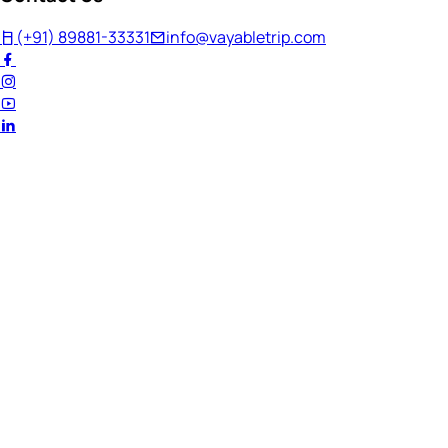
(+91) 89881-33331
info@vayabletrip.com
Welcome Back!
Ready to continue your journey?
Email Address