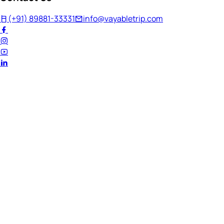
(+91) 89881-33331
info@vayabletrip.com
Welcome Back!
Ready to continue your journey?
Email Address