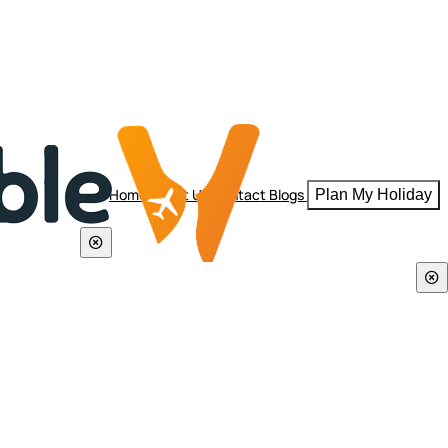
Home
About Us
Contact
Blogs
Plan My Holiday