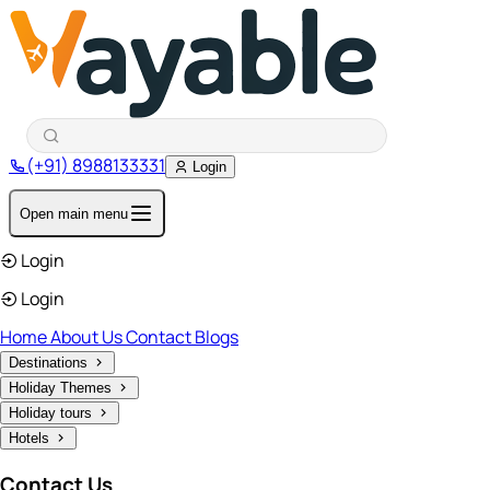
(+91) 8988133331
Login
Open main menu
Login
Login
Home
About Us
Contact
Blogs
Destinations
Holiday Themes
Holiday tours
Hotels
Contact Us