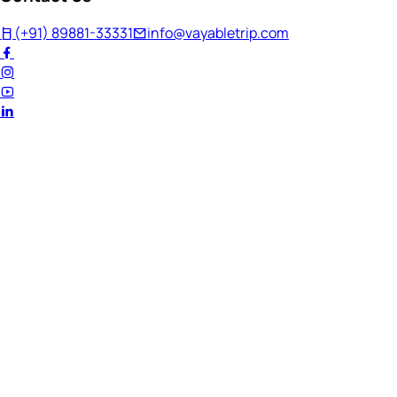
(+91) 89881-33331
info@vayabletrip.com
Welcome Back!
Ready to continue your journey?
Email Address