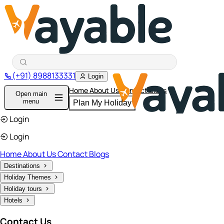
(+91) 8988133331
Login
Home
About Us
Contact
Blogs
Open main
menu
Plan My Holiday
Login
Login
Home
About Us
Contact
Blogs
Destinations
Holiday Themes
Holiday tours
Hotels
Contact Us