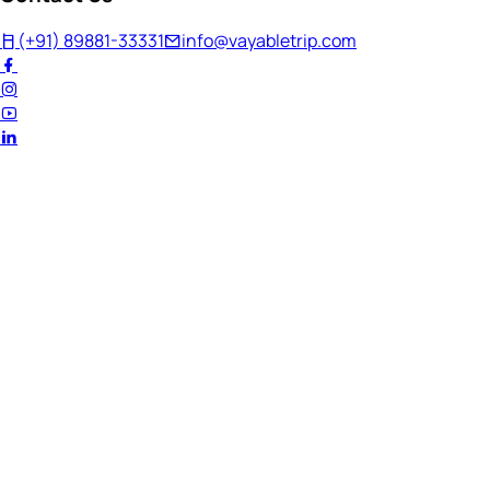
(+91) 89881-33331
info@vayabletrip.com
Welcome Back!
Ready to continue your journey?
Email Address