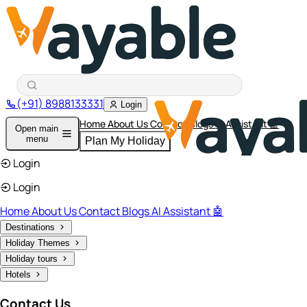
(+91) 8988133331
Login
Home
About Us
Contact
Blogs
AI Assistant 🤖
Open main
menu
Plan My Holiday
Login
Login
Home
About Us
Contact
Blogs
AI Assistant 🤖
Destinations
Holiday Themes
Holiday tours
Hotels
Contact Us