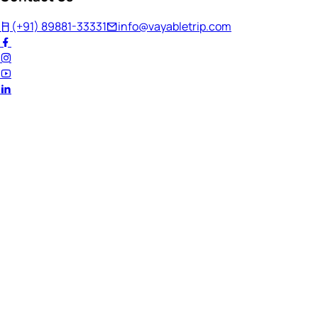
(+91) 89881-33331
info@vayabletrip.com
Welcome Back!
Ready to continue your journey?
Email Address