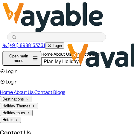
(+91) 8988133331
Login
Home
About Us
Contact
Blogs
Open main
menu
Plan My Holiday
Login
Login
Home
About Us
Contact
Blogs
Destinations
Holiday Themes
Holiday tours
Hotels
Contact Us