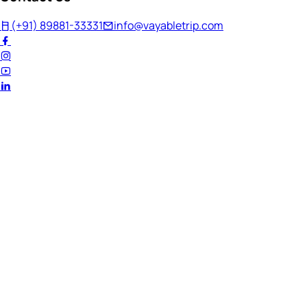
(+91) 89881-33331
info@vayabletrip.com
Welcome Back!
Ready to continue your journey?
Email Address