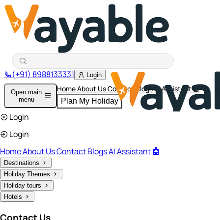
(+91) 8988133331
Login
Home
About Us
Contact
Blogs
AI Assistant 🤖
Open main
menu
Plan My Holiday
Login
Login
Home
About Us
Contact
Blogs
AI Assistant 🤖
Destinations
Holiday Themes
Holiday tours
Hotels
Contact Us