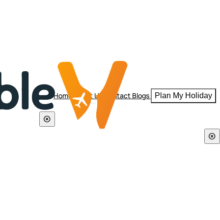
Home
About Us
Contact
Blogs
Plan My Holiday