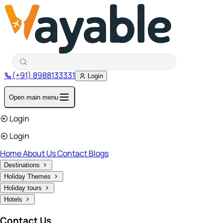
(+91) 8988133331
Login
Open main menu
Login
Login
Home
About Us
Contact
Blogs
Destinations
Holiday Themes
Holiday tours
Hotels
Contact Us