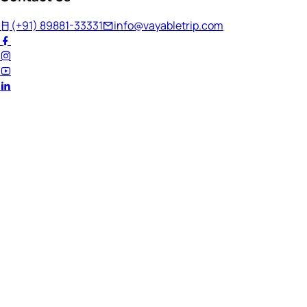
(+91) 89881-33331
info@vayabletrip.com
Welcome Back!
Ready to continue your journey?
Email Address