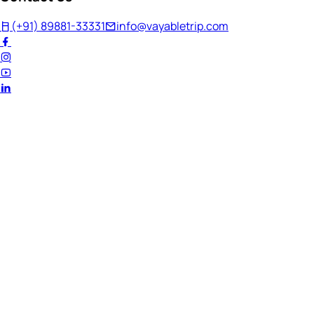
(+91) 89881-33331
info@vayabletrip.com
Welcome Back!
Ready to continue your journey?
Email Address