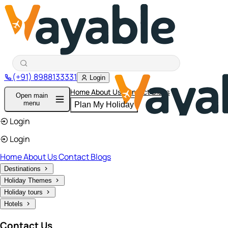
(+91) 8988133331
Login
Home
About Us
Contact
Blogs
Open main
menu
Plan My Holiday
Login
Login
Home
About Us
Contact
Blogs
Destinations
Holiday Themes
Holiday tours
Hotels
Contact Us