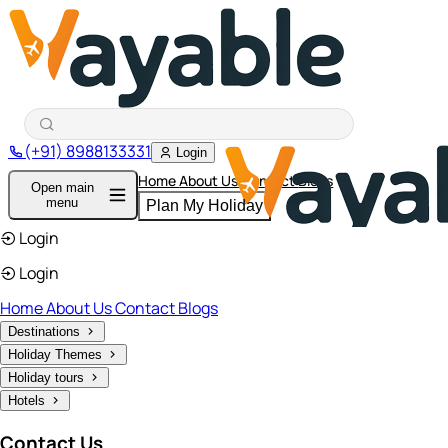
(+91) 8988133331
Login
Home
About Us
Contact
Blogs
Open main
menu
Plan My Holiday
Login
Login
Home
About Us
Contact
Blogs
Destinations
Holiday Themes
Holiday tours
Hotels
Contact Us