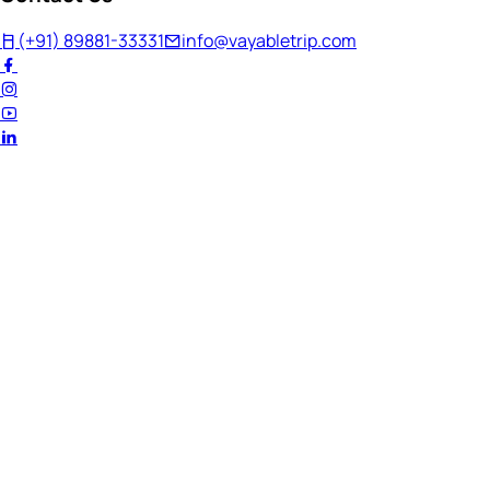
(+91) 89881-33331
info@vayabletrip.com
Welcome Back!
Ready to continue your journey?
Email Address