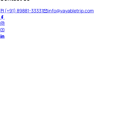
(+91) 89881-33331
info@vayabletrip.com
Welcome Back!
Ready to continue your journey?
Email Address