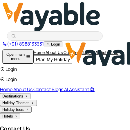
(+91) 8988133331
Login
Home
About Us
Contact
Blogs
AI Assistant 🤖
Open main
menu
Plan My Holiday
Login
Login
Home
About Us
Contact
Blogs
AI Assistant 🤖
Destinations
Holiday Themes
Holiday tours
Hotels
Contact Us