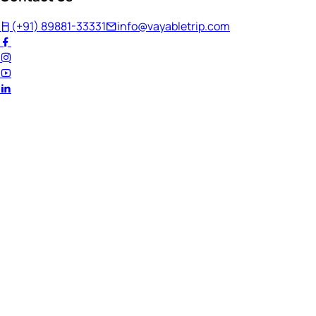
(+91) 89881-33331
info@vayabletrip.com
Welcome Back!
Ready to continue your journey?
Email Address