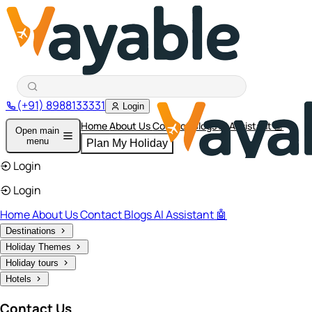
(+91) 8988133331
Login
Home
About Us
Contact
Blogs
AI Assistant 🤖
Open main
menu
Plan My Holiday
Login
Login
Home
About Us
Contact
Blogs
AI Assistant 🤖
Destinations
Holiday Themes
Holiday tours
Hotels
Contact Us