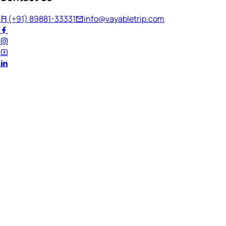
(+91) 89881-33331
info@vayabletrip.com
Welcome Back!
Ready to continue your journey?
Email Address