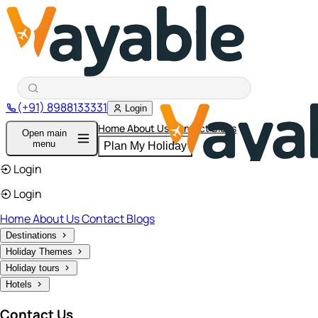
(+91) 8988133331
Login
Home
About Us
Contact
Blogs
Open main
menu
Plan My Holiday
Login
Login
Home
About Us
Contact
Blogs
Destinations
Holiday Themes
Holiday tours
Hotels
Contact Us