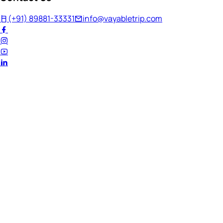
(+91) 89881-33331
info@vayabletrip.com
Welcome Back!
Ready to continue your journey?
Email Address