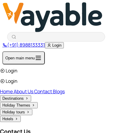
(+91) 8988133331
Login
Open main menu
Login
Login
Home
About Us
Contact
Blogs
Destinations
Holiday Themes
Holiday tours
Hotels
Contact Us