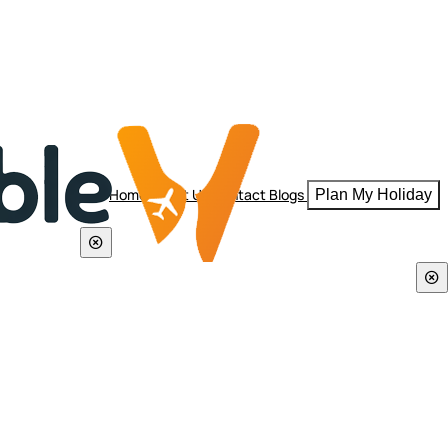
Home
About Us
Contact
Blogs
Plan My Holiday