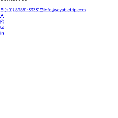
(+91) 89881-33331
info@vayabletrip.com
Welcome Back!
Ready to continue your journey?
Email Address