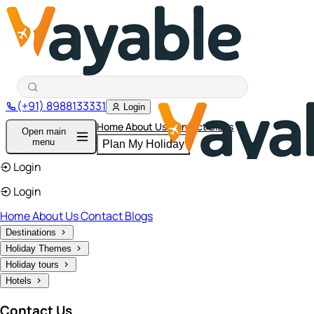
(+91) 8988133331
Login
Home
About Us
Contact
Blogs
Open main
menu
Plan My Holiday
Login
Login
Home
About Us
Contact
Blogs
Destinations
Holiday Themes
Holiday tours
Hotels
Contact Us