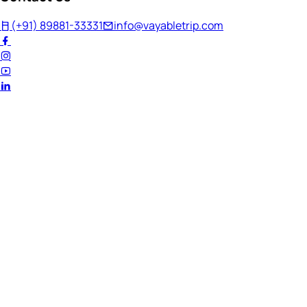
(+91) 89881-33331
info@vayabletrip.com
Welcome Back!
Ready to continue your journey?
Email Address