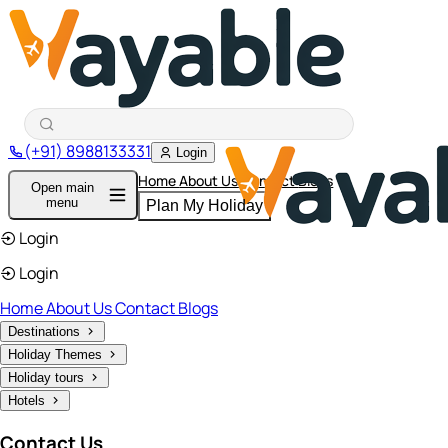
(+91) 8988133331
Login
Home
About Us
Contact
Blogs
Open main
menu
Plan My Holiday
Login
Login
Home
About Us
Contact
Blogs
Destinations
Holiday Themes
Holiday tours
Hotels
Contact Us