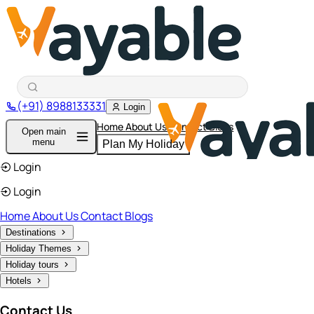
(+91) 8988133331
Login
Home
About Us
Contact
Blogs
Open main
menu
Plan My Holiday
Login
Login
Home
About Us
Contact
Blogs
Destinations
Holiday Themes
Holiday tours
Hotels
Contact Us