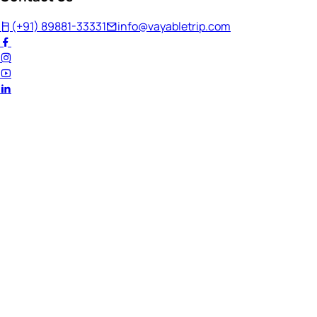
(+91) 89881-33331
info@vayabletrip.com
Welcome Back!
Ready to continue your journey?
Email Address