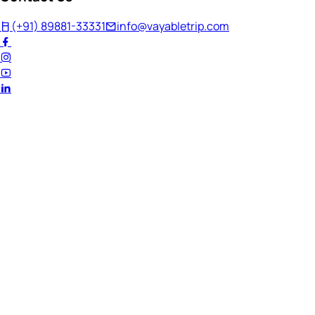
(+91) 89881-33331
info@vayabletrip.com
Welcome Back!
Ready to continue your journey?
Email Address