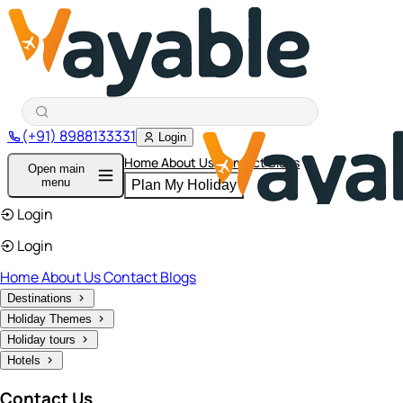
(+91) 8988133331
Login
Home
About Us
Contact
Blogs
Open main
menu
Plan My Holiday
Login
Login
Home
About Us
Contact
Blogs
Destinations
Holiday Themes
Holiday tours
Hotels
Contact Us