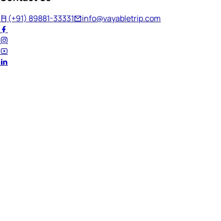
(+91) 89881-33331
info@vayabletrip.com
Welcome Back!
Ready to continue your journey?
Email Address