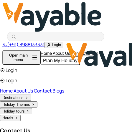
(+91) 8988133331
Login
Home
About Us
Contact
Blogs
Open main
menu
Plan My Holiday
Login
Login
Home
About Us
Contact
Blogs
Destinations
Holiday Themes
Holiday tours
Hotels
Contact Us