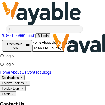
(+91) 8988133331
Login
Home
About Us
Contact
Blogs
Open main
menu
Plan My Holiday
Login
Login
Home
About Us
Contact
Blogs
Destinations
Holiday Themes
Holiday tours
Hotels
Contact Us