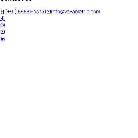
(+91) 89881-33331
info@vayabletrip.com
Welcome Back!
Ready to continue your journey?
Email Address