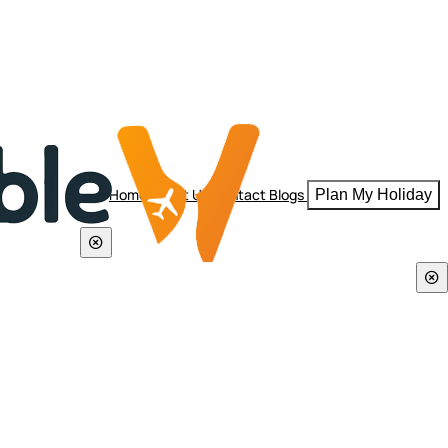
Home
About Us
Contact
Blogs
Plan My Holiday