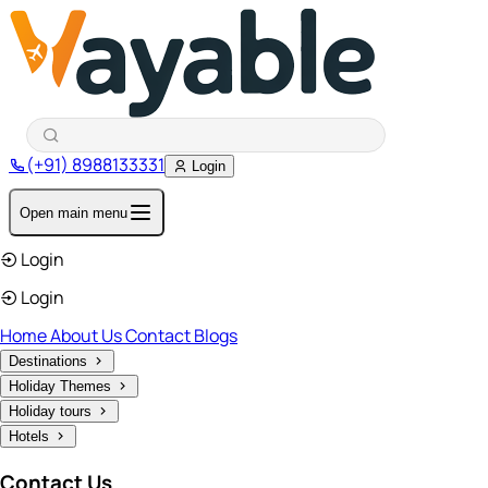
(+91) 8988133331
Login
Open main menu
Login
Login
Home
About Us
Contact
Blogs
Destinations
Holiday Themes
Holiday tours
Hotels
Contact Us