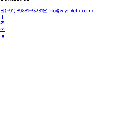
(+91) 89881-33331
info@vayabletrip.com
Welcome Back!
Ready to continue your journey?
Email Address