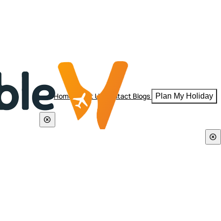
Home
About Us
Contact
Blogs
Plan My Holiday