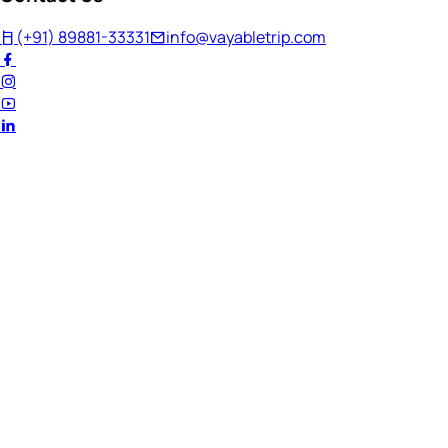
(+91) 89881-33331
info@vayabletrip.com
Welcome Back!
Ready to continue your journey?
Email Address