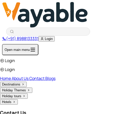
(+91) 8988133331
Login
Open main menu
Login
Login
Home
About Us
Contact
Blogs
Destinations
Holiday Themes
Holiday tours
Hotels
Contact Us