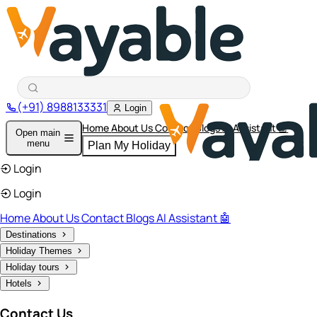
(+91) 8988133331
Login
Home
About Us
Contact
Blogs
AI Assistant 🤖
Open main
menu
Plan My Holiday
Login
Login
Home
About Us
Contact
Blogs
AI Assistant 🤖
Destinations
Holiday Themes
Holiday tours
Hotels
Contact Us