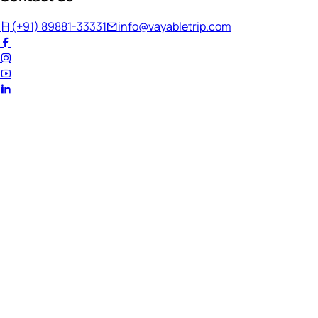
(+91) 89881-33331
info@vayabletrip.com
Welcome Back!
Ready to continue your journey?
Email Address