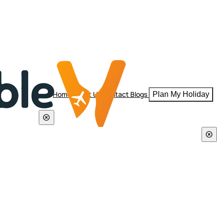
Home
About Us
Contact
Blogs
Plan My Holiday