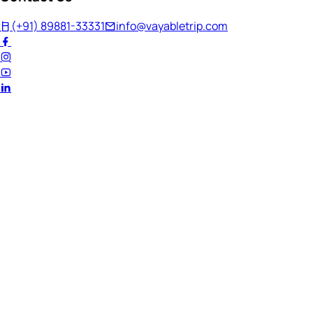
(+91) 89881-33331
info@vayabletrip.com
Welcome Back!
Ready to continue your journey?
Email Address