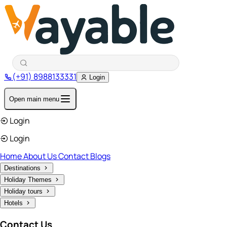
(+91) 8988133331
Login
Open main menu
Login
Login
Home
About Us
Contact
Blogs
Destinations
Holiday Themes
Holiday tours
Hotels
Contact Us