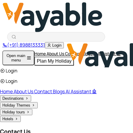
(+91) 8988133331
Login
Home
About Us
Contact
Blogs
AI Assistant 🤖
Open main
menu
Plan My Holiday
Login
Login
Home
About Us
Contact
Blogs
AI Assistant 🤖
Destinations
Holiday Themes
Holiday tours
Hotels
Contact Us