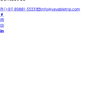
(+91) 89881-33331
info@vayabletrip.com
Welcome Back!
Ready to continue your journey?
Email Address