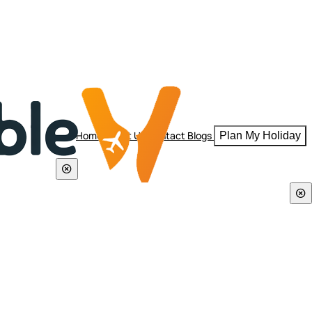
Home
About Us
Contact
Blogs
Plan My Holiday