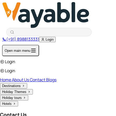
(+91) 8988133331
Login
Open main menu
Login
Login
Home
About Us
Contact
Blogs
Destinations
Holiday Themes
Holiday tours
Hotels
Contact Us