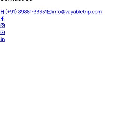
(+91) 89881-33331
info@vayabletrip.com
Welcome Back!
Ready to continue your journey?
Email Address