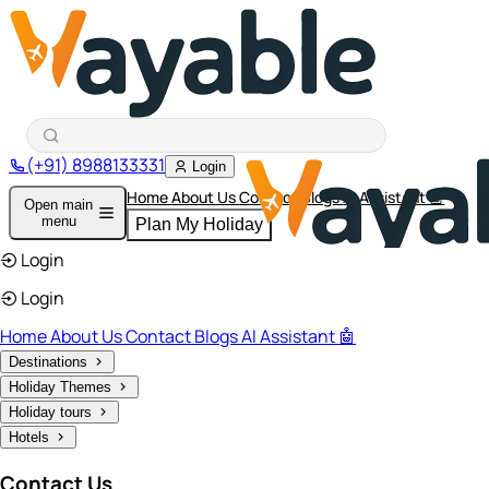
(+91) 8988133331
Login
Home
About Us
Contact
Blogs
AI Assistant 🤖
Open main
menu
Plan My Holiday
Login
Login
Home
About Us
Contact
Blogs
AI Assistant 🤖
Destinations
Holiday Themes
Holiday tours
Hotels
Contact Us