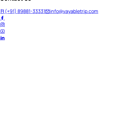
(+91) 89881-33331
info@vayabletrip.com
Welcome Back!
Ready to continue your journey?
Email Address