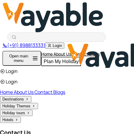
(+91) 8988133331
Login
Home
About Us
Contact
Blogs
Open main
menu
Plan My Holiday
Login
Login
Home
About Us
Contact
Blogs
Destinations
Holiday Themes
Holiday tours
Hotels
Contact Us