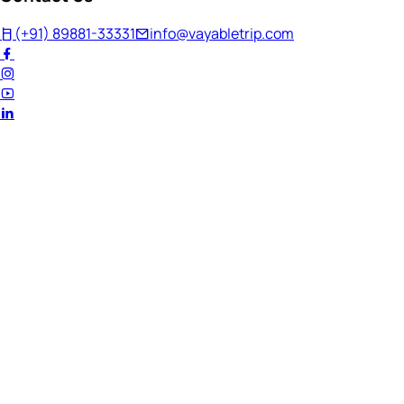
(+91) 89881-33331
info@vayabletrip.com
Welcome Back!
Ready to continue your journey?
Email Address