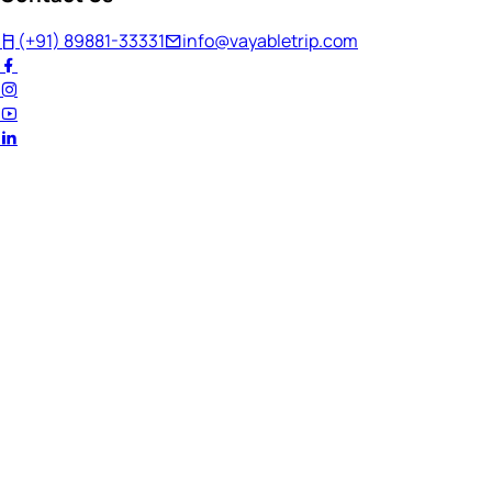
(+91) 89881-33331
info@vayabletrip.com
Welcome Back!
Ready to continue your journey?
Email Address