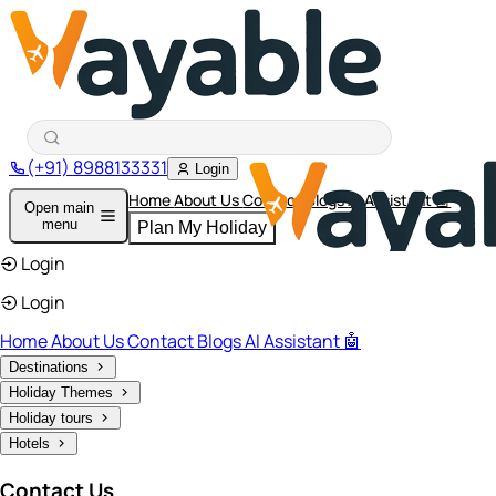
(+91) 8988133331
Login
Home
About Us
Contact
Blogs
AI Assistant 🤖
Open main
menu
Plan My Holiday
Login
Login
Home
About Us
Contact
Blogs
AI Assistant 🤖
Destinations
Holiday Themes
Holiday tours
Hotels
Contact Us