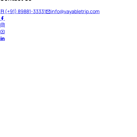
(+91) 89881-33331
info@vayabletrip.com
Welcome Back!
Ready to continue your journey?
Email Address