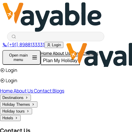
(+91) 8988133331
Login
Home
About Us
Contact
Blogs
Open main
menu
Plan My Holiday
Login
Login
Home
About Us
Contact
Blogs
Destinations
Holiday Themes
Holiday tours
Hotels
Contact Us