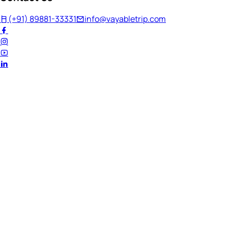
(+91) 89881-33331
info@vayabletrip.com
Welcome Back!
Ready to continue your journey?
Email Address