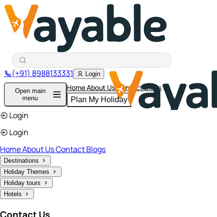
(+91) 8988133331
Login
Home
About Us
Contact
Blogs
Open main
menu
Plan My Holiday
Login
Login
Home
About Us
Contact
Blogs
Destinations
Holiday Themes
Holiday tours
Hotels
Contact Us